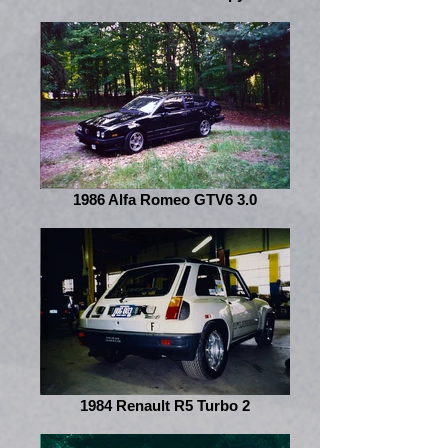
1986 Alfa Romeo GTV6 3.0
1984 Renault R5 Turbo 2