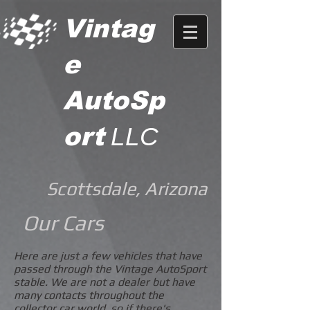
Vintag
e
AutoSp
ort
LLC
Scottsdale, Arizona
Our Cars
Here are just a few vehicles that have
passed through the Vintage AutoSport
stable. We are not a dealer but have
many contacts throughout the
collector car world, so if there's