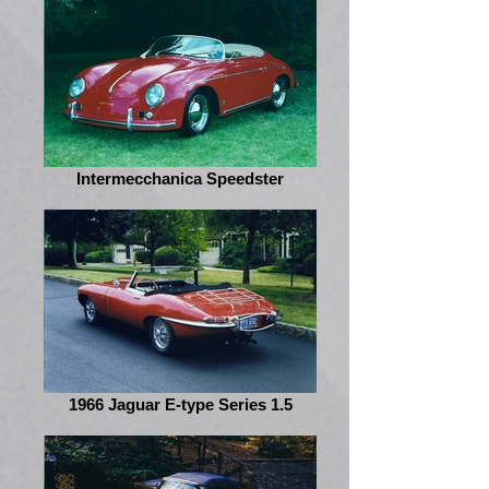
Intermecchanica Speedster
1966 Jaguar E-type Series 1.5