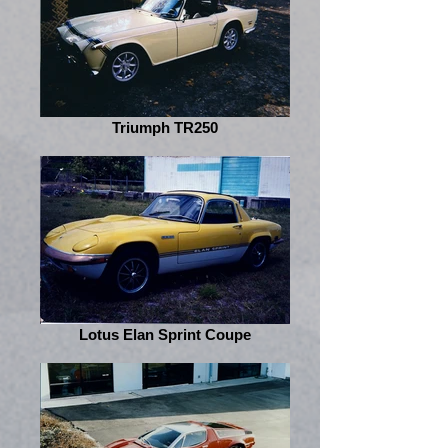
Triumph TR250
Lotus Elan Sprint Coupe