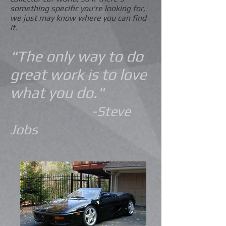
something specific you're looking for,
we just may know where you can find
it.
"The only way to do
great work is to love
what you do."
-Steve
Jobs