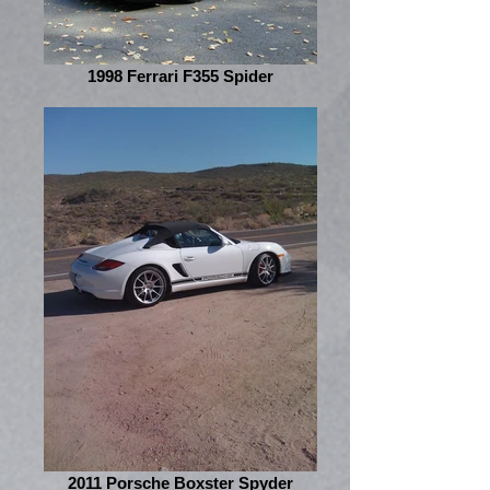
1998 Ferrari F355 Spider
2011 Porsche Boxster Spyder