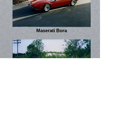
Maserati Bora
Alfa Romeo GTV